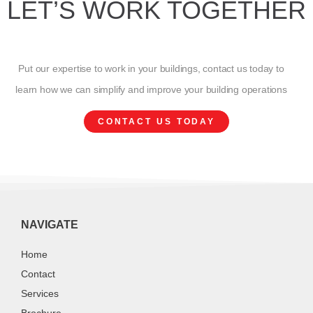
LET’S WORK TOGETHER
Put our expertise to work in your buildings, contact us today to
learn how we can simplify and improve your building operations
CONTACT US TODAY
NAVIGATE
Home
Contact
Services