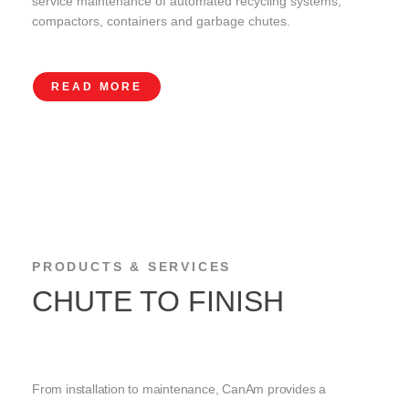
service maintenance of automated recycling systems,
compactors, containers and garbage chutes.
READ MORE
PRODUCTS & SERVICES
CHUTE TO FINISH
From installation to maintenance, CanAm provides a