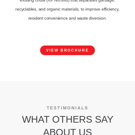
existing chute (for retrofits) that separates garbage,
recyclables, and organic materials, to improve efficiency,
resident convenience and waste diversion.
VIEW BROCHURE
TESTIMONIALS
WHAT OTHERS SAY
ABOUT US