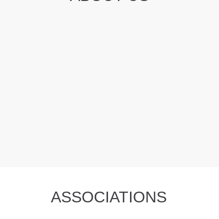
ASSOCIATIONS