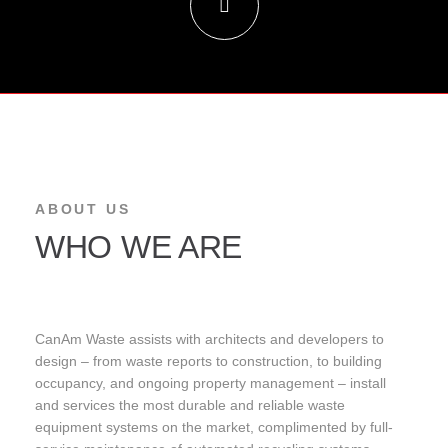
ABOUT US
WHO WE ARE
CanAm Waste assists with architects and developers to
design – from waste reports to construction, to building
occupancy, and ongoing property management – install
and services the most durable and reliable waste
equipment systems on the market, complimented by full-