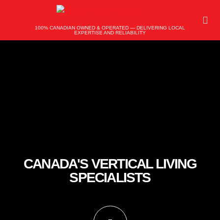
100% CANADIAN OWNED & OPERATED — DELIVERING LOCAL
EXPERTISE AND RELIABILITY
CANADA'S VERTICAL LIVING
SPECIALISTS