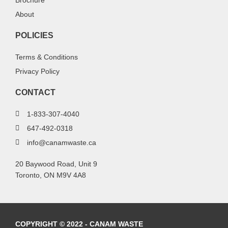
Brochure
About
POLICIES
Terms & Conditions
Privacy Policy
CONTACT
1-833-307-4040
647-492-0318
info@canamwaste.ca
20 Baywood Road, Unit 9
Toronto, ON M9V 4A8
COPYRIGHT © 2022 - CANAM WASTE