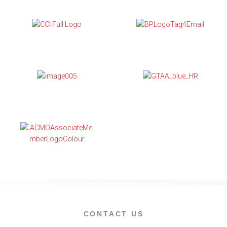
CONTACT US