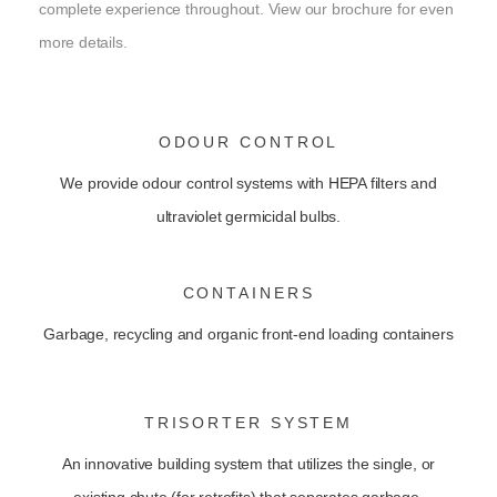
complete experience throughout. View our brochure for even
more details.
ODOUR CONTROL
We provide odour control systems with HEPA filters and
ultraviolet germicidal bulbs.
CONTAINERS
Garbage, recycling and organic front-end loading containers
TRISORTER SYSTEM
An innovative building system that utilizes the single, or